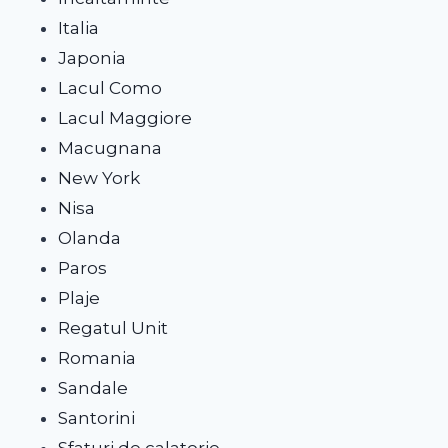
Italia
Japonia
Lacul Como
Lacul Maggiore
Macugnana
New York
Nisa
Olanda
Paros
Plaje
Regatul Unit
Romania
Sandale
Santorini
Sfaturi de calatorie