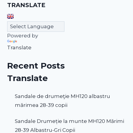
TRANSLATE
Powered by
Translate
Recent Posts
Translate
Sandale de drumeţie MH120 albastru
mărimea 28-39 copii
Sandale Drumeție la munte MH120 Mărimi
28-39 Albastru-Gri Copii