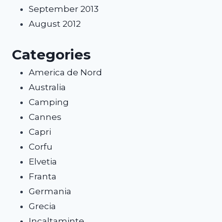
September 2013
August 2012
Categories
America de Nord
Australia
Camping
Cannes
Capri
Corfu
Elvetia
Franta
Germania
Grecia
Incaltaminte