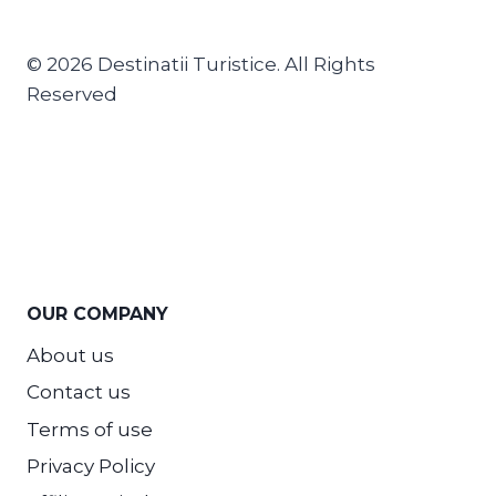
© 2026 Destinatii Turistice. All Rights
Reserved
OUR COMPANY
About us
Contact us
Terms of use
Privacy Policy