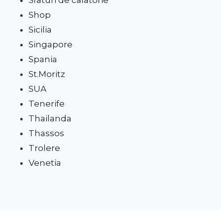
Shop
Sicilia
Singapore
Spania
St.Moritz
SUA
Tenerife
Thailanda
Thassos
Trolere
Venetia