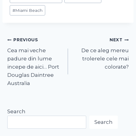
#
Miami Beach
PREVIOUS
NEXT
Cea mai veche
De ce aleg mereu
padure din lume
trolerele cele mai
incepe de aici… Port
colorate?
Douglas Daintree
Australia
Search
Search