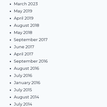
March 2023
May 2019
April 2019
August 2018
May 2018
September 2017
June 2017
April 2017
September 2016
August 2016
July 2016
January 2016
July 2015
August 2014
July 2014