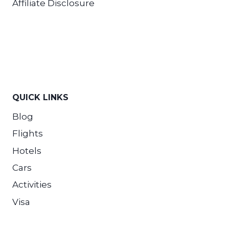
Affiliate Disclosure
QUICK LINKS
Blog
Flights
Hotels
Cars
Activities
Visa