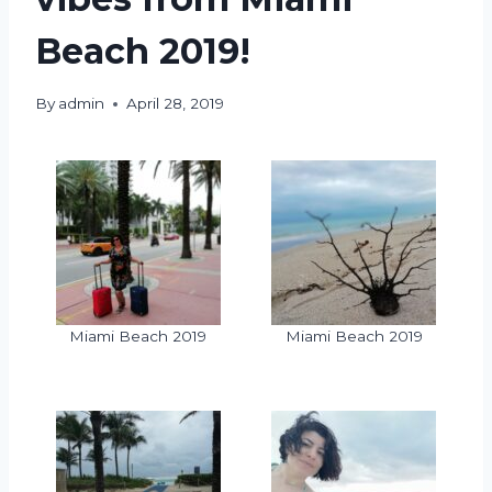
Beach 2019!
By
admin
April 28, 2019
Miami Beach 2019
Miami Beach 2019