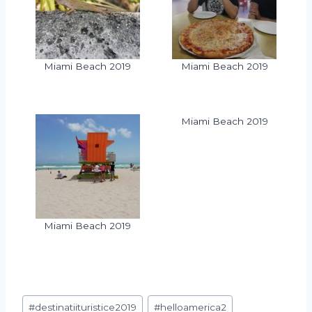
Miami Beach 2019
Miami Beach 2019
Miami Beach 2019
Miami Beach 2019
#
destinatiituristice2019
#
helloamerica2