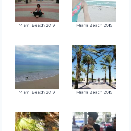
Miami Beach 2019
Miami Beach 2019
Miami Beach 2019
Miami Beach 2019