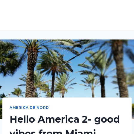
AMERICA DE NORD
Hello America 2- good
vibes from Miami