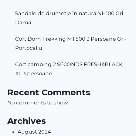
Sandale de drumeție în natură NH100 Gri
Damă
Cort Dom Trekking MT500 3 Persoane Gri-
Portocaliu
Cort camping 2 SECONDS FRESH&BLACK
XL 3 persoane
Recent Comments
No comments to show.
Archives
August 2024