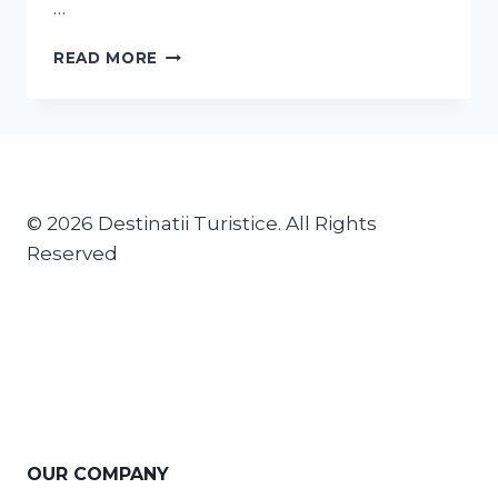
…
READ MORE
© 2026 Destinatii Turistice. All Rights
Reserved
OUR COMPANY