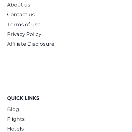
About us
Contact us
Terms of use
Privacy Policy
Affiliate Disclosure
QUICK LINKS
Blog
Flights
Hotels