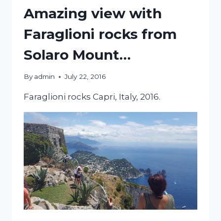
Amazing view with
Faraglioni rocks from
Solaro Mount…
By
admin
July 22, 2016
Faraglioni rocks Capri, Italy, 2016.