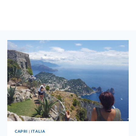
CAPRI
|
ITALIA