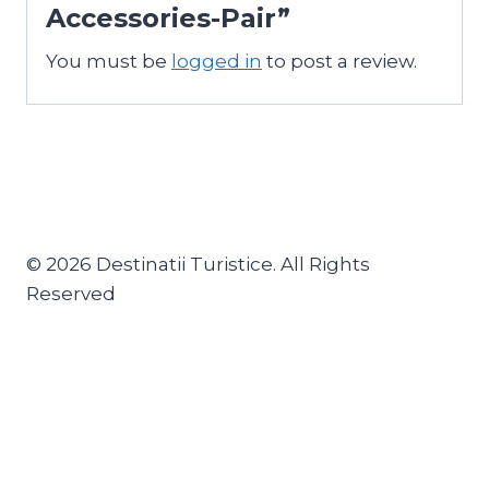
Accessories-Pair”
You must be
logged in
to post a review.
© 2026 Destinatii Turistice. All Rights
Reserved