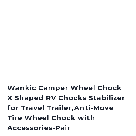
Wankic Camper Wheel Chock
X Shaped RV Chocks Stabilizer
for Travel Trailer,Anti-Move
Tire Wheel Chock with
Accessories-Pair