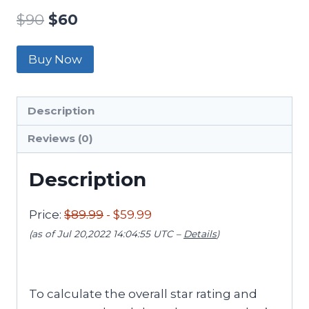
$
90
$
60
Buy Now
Description
Reviews (0)
Description
Price:
$89.99
- $59.99
(as of Jul 20,2022 14:04:55 UTC –
Details
)
To calculate the overall star rating and