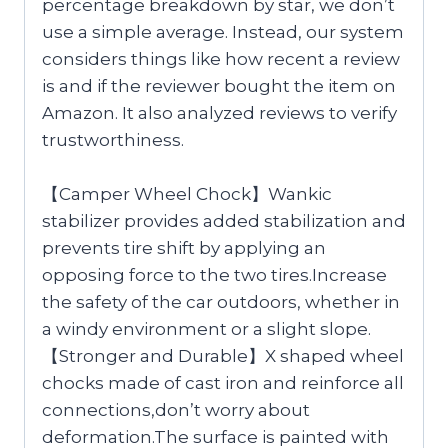
percentage breakdown by star, we don’t
use a simple average. Instead, our system
considers things like how recent a review
is and if the reviewer bought the item on
Amazon. It also analyzed reviews to verify
trustworthiness.
【Camper Wheel Chock】Wankic
stabilizer provides added stabilization and
prevents tire shift by applying an
opposing force to the two tires.Increase
the safety of the car outdoors, whether in
a windy environment or a slight slope.
【Stronger and Durable】X shaped wheel
chocks made of cast iron and reinforce all
connections,don’t worry about
deformation.The surface is painted with