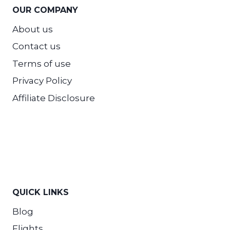
OUR COMPANY
About us
Contact us
Terms of use
Privacy Policy
Affiliate Disclosure
QUICK LINKS
Blog
Flights