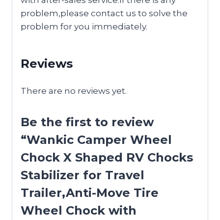
problem,please contact us to solve the
problem for you immediately.
Reviews
There are no reviews yet.
Be the first to review
“Wankic Camper Wheel
Chock X Shaped RV Chocks
Stabilizer for Travel
Trailer,Anti-Move Tire
Wheel Chock with