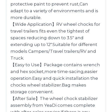
protective paint to prevent rust,Can
adapt to a variety of environments and is
more durable.
【Wide Application】RV wheel chocks for
travel trailers fits even the tightest of
spaces reducing down to 3.5″ and
extending up to 12″.Suitable for different
models Campers/Travel trailers/RV and
Truck.
【Easy to Use】Package contains wrench
and hex socket,more time-sacing,easier
operation.Easy and quick installation the
chocks wheel stabilizer.Bag makes
storage convenient.
【After Sale】The wheel chock stabilizer
assembly from YeaDi comes complete
with after-sales service.If there is any