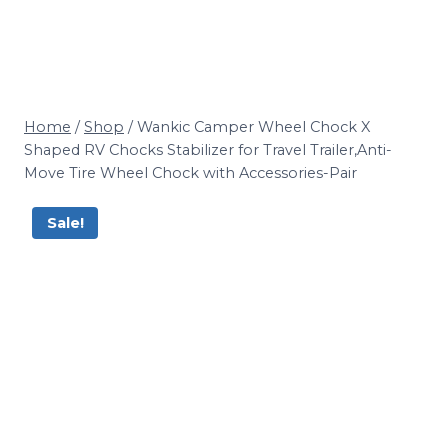
Home
/
Shop
/
Wankic Camper Wheel Chock X
Shaped RV Chocks Stabilizer for Travel Trailer,Anti-
Move Tire Wheel Chock with Accessories-Pair
Sale!