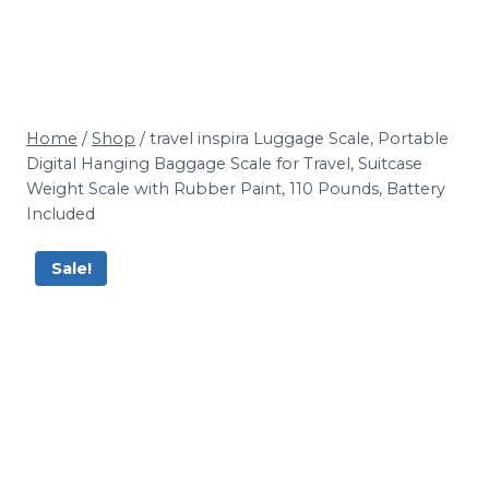
Home
/
Shop
/
travel inspira Luggage Scale, Portable
Digital Hanging Baggage Scale for Travel, Suitcase
Weight Scale with Rubber Paint, 110 Pounds, Battery
Included
Sale!