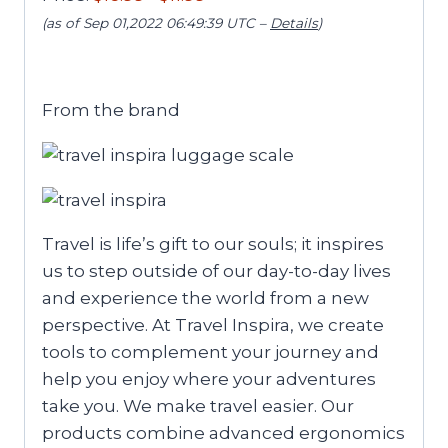
(as of Sep 01,2022 06:49:39 UTC –
Details
)
From the brand
Travel is life’s gift to our souls; it inspires
us to step outside of our day-to-day lives
and experience the world from a new
perspective. At Travel Inspira, we create
tools to complement your journey and
help you enjoy where your adventures
take you. We make travel easier. Our
products combine advanced ergonomics