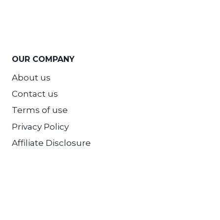
OUR COMPANY
About us
Contact us
Terms of use
Privacy Policy
Affiliate Disclosure