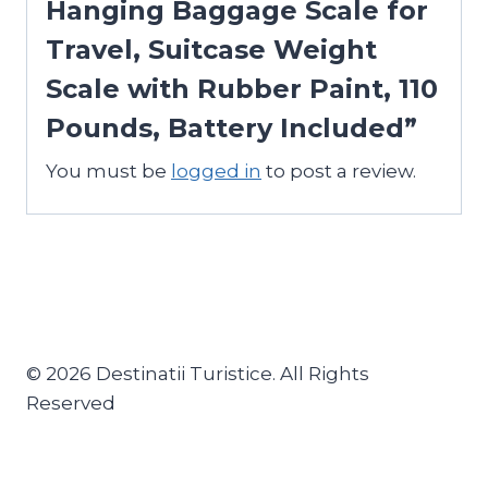
Hanging Baggage Scale for
Travel, Suitcase Weight
Scale with Rubber Paint, 110
Pounds, Battery Included”
You must be
logged in
to post a review.
© 2026 Destinatii Turistice. All Rights
Reserved