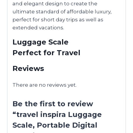
and elegant design to create the
ultimate standard of affordable luxury,
perfect for short day trips as well as
extended vacations.
Luggage Scale
Perfect for Travel
Reviews
There are no reviews yet.
Be the first to review
“travel inspira Luggage
Scale, Portable Digital