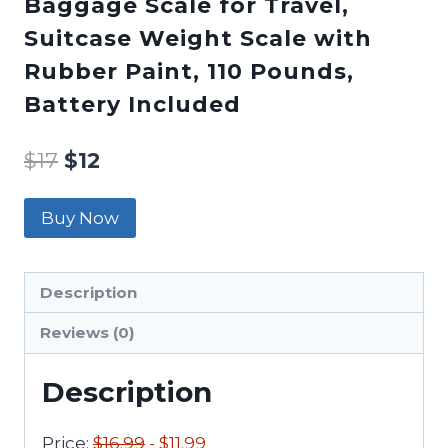
Baggage Scale for Travel,
Suitcase Weight Scale with
Rubber Paint, 110 Pounds,
Battery Included
$
17
$
12
Buy Now
Description
Reviews (0)
Description
Price:
$16.99
- $11.99