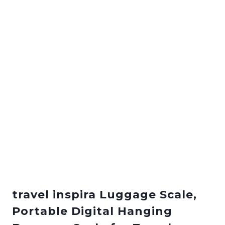
travel inspira Luggage Scale,
Portable Digital Hanging