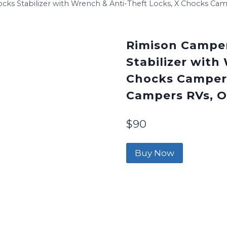
s Stabilizer with Wrench & Anti-Theft Locks, X Chocks Camp
Rimison Campe
Stabilizer with
Chocks Camper A
Campers RVs, Op
$
90
Buy Now