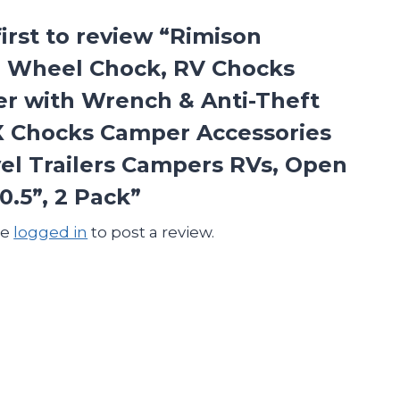
first to review “Rimison
 Wheel Chock, RV Chocks
zer with Wrench & Anti-Theft
X Chocks Camper Accessories
vel Trailers Campers RVs, Open
10.5”, 2 Pack”
be
logged in
to post a review.