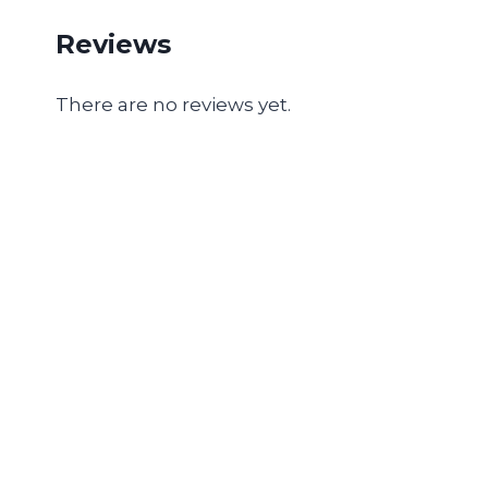
Reviews
There are no reviews yet.