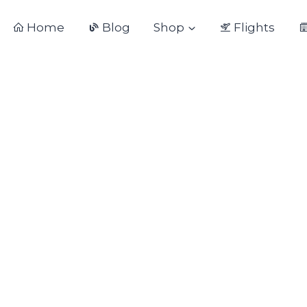
Home
Blog
Shop
Flights