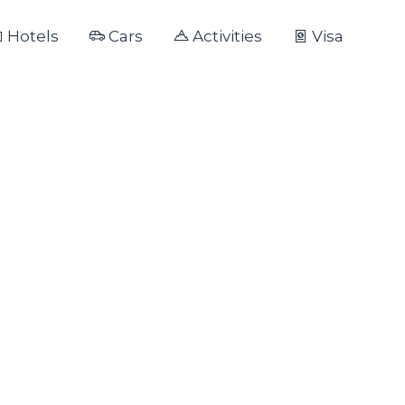
Hotels
Cars
Activities
Visa