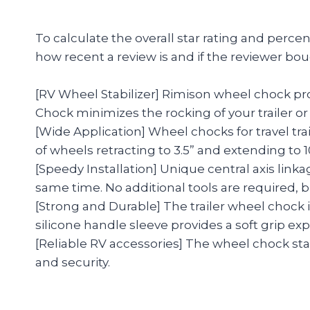
To calculate the overall star rating and perc
how recent a review is and if the reviewer bou
[RV Wheel Stabilizer] Rimison wheel chock pro
Chock minimizes the rocking of your trailer or 
[Wide Application] Wheel chocks for travel tra
of wheels retracting to 3.5” and extending to 10
[Speedy Installation] Unique central axis linka
same time. No additional tools are required, bu
[Strong and Durable] The trailer wheel chock i
silicone handle sleeve provides a soft grip ex
[Reliable RV accessories] The wheel chock stab
and security.