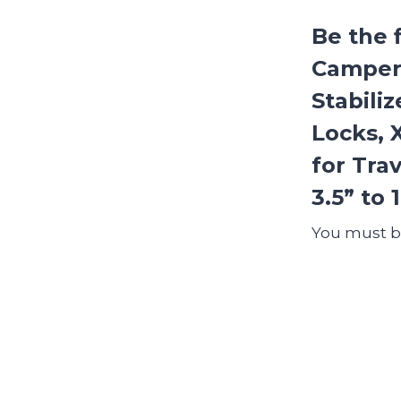
Be the 
Camper
Stabili
Locks, 
for Tra
3.5” to 
You must 