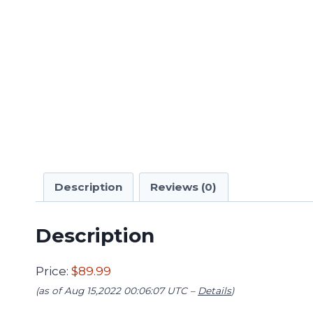
Description
Reviews (0)
Description
Price:
$89.99
(as of Aug 15,2022 00:06:07 UTC –
Details
)