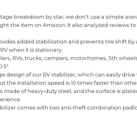
entage breakdown by star, we don’t use a simple aver
ght the item on Amazon. It also analyzed reviews to 
vides added stabilization and prevents tire shift by
RV when it is stationary.
ilers, RVs, trucks, campers, motorhomes, 5th wheels,
.5″.
ge design of our RV stabilizer, which can easily driv
t the installation speed is 10 times faster than other
s made of heavy-duty steel, and the surface is plated
perience.
ilizer comes with two anti-theft combination padlock