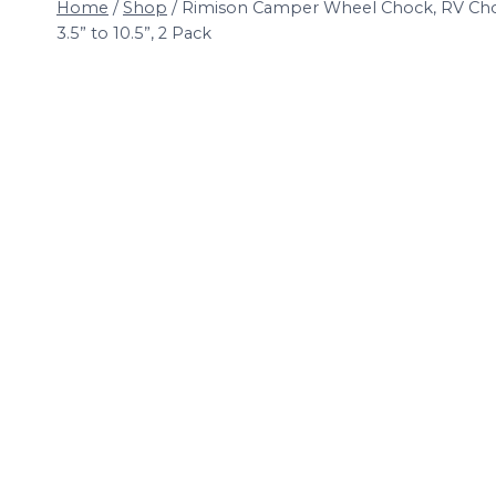
Home
/
Shop
/
Rimison Camper Wheel Chock, RV Chock
3.5” to 10.5”, 2 Pack