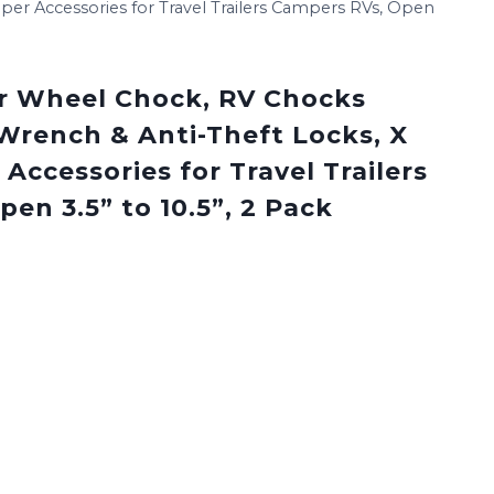
er Accessories for Travel Trailers Campers RVs, Open
r Wheel Chock, RV Chocks
 Wrench & Anti-Theft Locks, X
ccessories for Travel Trailers
en 3.5” to 10.5”, 2 Pack