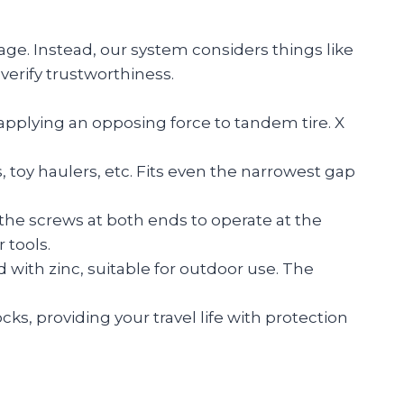
age. Instead, our system considers things like
verify trustworthiness.
 applying an opposing force to tandem tire. X
 toy haulers, etc. Fits even the narrowest gap
e the screws at both ends to operate at the
 tools.
 with zinc, suitable for outdoor use. The
s, providing your travel life with protection