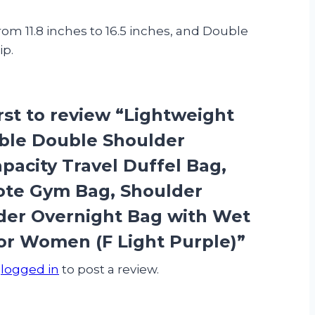
 11.8 inches to 16.5 inches, and Double
ip.
irst to review “Lightweight
ble Double Shoulder
pacity Travel Duffel Bag,
ote Gym Bag, Shoulder
er Overnight Bag with Wet
or Women (F Light Purple)”
e
logged in
to post a review.