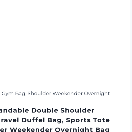
ote Gym Bag, Shoulder Weekender Overnight
andable Double Shoulder
ravel Duffel Bag, Sports Tote
er Weekender Overnight Bag