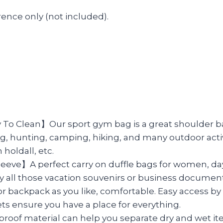
ence only (not included).
Clean】Our sport gym bag is a great shoulder bag f
shing, hunting, camping, hiking, and many outdoor acti
 holdall, etc.
leeve】A perfect carry on duffle bags for women, da
carry all those vacation souvenirs or business docum
kpack as you like, comfortable. Easy access by it
ets ensure you have a place for everything.
of material can help you separate dry and wet item