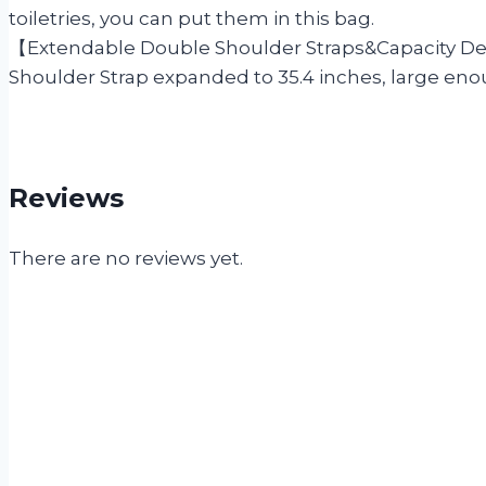
toiletries, you can put them in this bag.
【Extendable Double Shoulder Straps&Capacity Des
Shoulder Strap expanded to 35.4 inches, large eno
Reviews
There are no reviews yet.