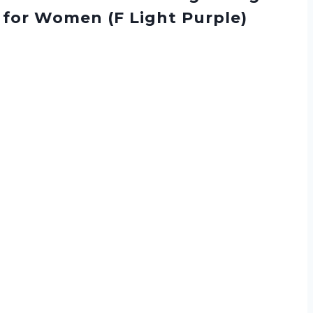
 for Women (F Light Purple)