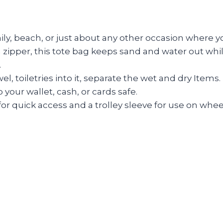
mily, beach, or just about any other occasion where 
zipper, this tote bag keeps sand and water out whil
.
l, toiletries into it, separate the wet and dry Items.
your wallet, cash, or cards safe.
for quick access and a trolley sleeve for use on whe