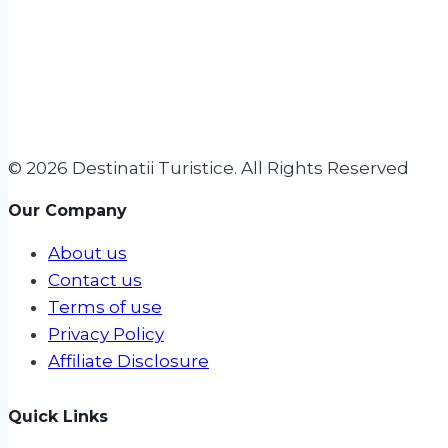
© 2026 Destinatii Turistice. All Rights Reserved
Our Company
About us
Contact us
Terms of use
Privacy Policy
Affiliate Disclosure
Quick Links