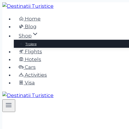
Home
Blog
Shop
Trolere
Flights
Hotels
Cars
Activities
Visa