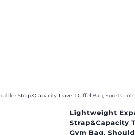
ulder Strap&Capacity Travel Duffel Bag, Sports T
Lightweight Exp
Strap&Capacity T
Gym Bag, Should