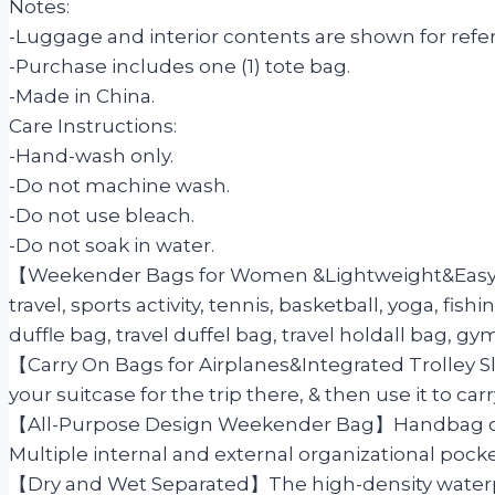
Notes:
-Luggage and interior contents are shown for refer
-Purchase includes one (1) tote bag.
-Made in China.
Care Instructions:
-Hand-wash only.
-Do not machine wash.
-Do not use bleach.
-Do not soak in water.
【Weekender Bags for Women &Lightweight&Easy To 
travel, sports activity, tennis, basketball, yoga, fi
duffle bag, travel duffel bag, travel holdall bag, gym
【Carry On Bags for Airplanes&Integrated Trolley S
your suitcase for the trip there, & then use it to 
【All-Purpose Design Weekender Bag】Handbag or bac
Multiple internal and external organizational pock
【Dry and Wet Separated】The high-density waterpro