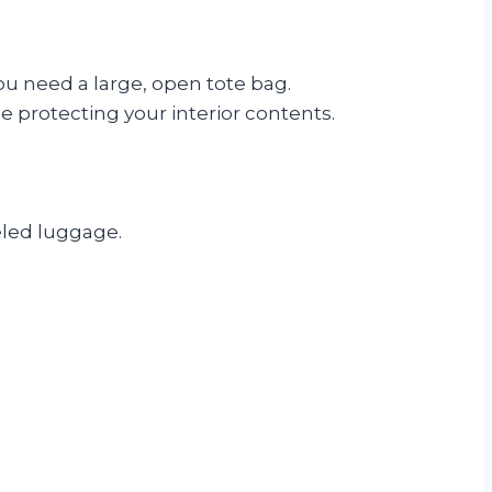
you need a large, open tote bag.
e protecting your interior contents.
eled luggage.