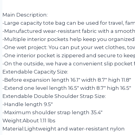
Main Description:
-Large capacity tote bag can be used for travel, fa
-Manufactured wear-resistant fabric with a smooth 
-Multiple interior pockets help keep you organized
-One wet project: You can put your wet clothes, towe
-One interior pocket is zippered and secure to keep 
-On the outside, we have a convenient slip pocket 
Extendable Capacity Size:
-Before expansion length 16.1″ width 8.7″ high 11.8″
-Extend one level length 16.5″ width 8.7″ high 16.5″
Extendable Double Shoulder Strap Size:
-Handle length 9.5″
-Maximum shoulder strap length 35.4″
Weight:
About 1.11 lbs
Material:
Lightweight and water-resistant nylon