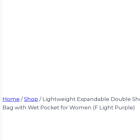
Home
/
Shop
/
Lightweight Expandable Double Sho
Bag with Wet Pocket for Women (F Light Purple)