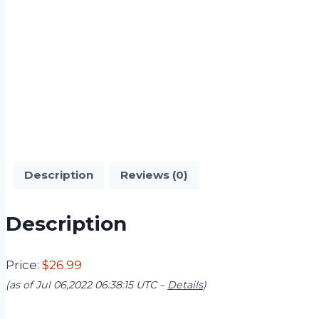
Description
Reviews (0)
Description
Price:
$26.99
(as of Jul 06,2022 06:38:15 UTC –
Details
)