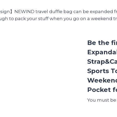
ign】NEWIND travel duffle bag can be expanded from
ugh to pack your stuff when you go on a weekend tr
Be the f
Expanda
Strap&Ca
Sports T
Weekend
Pocket f
You must b