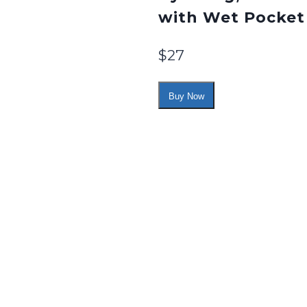
with Wet Pocket
$
27
Buy Now