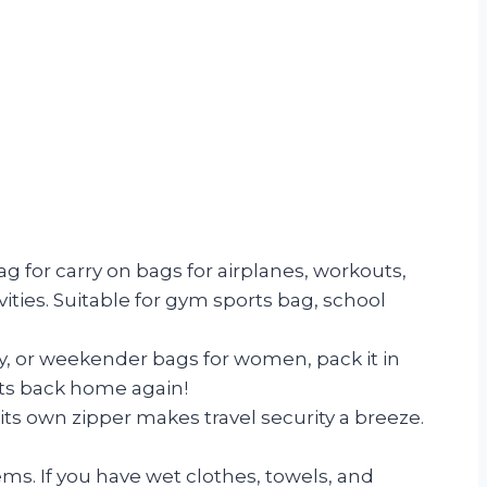
or carry on bags for airplanes, workouts,
vities. Suitable for gym sports bag, school
y, or weekender bags for women, pack it in
ents back home again!
s own zipper makes travel security a breeze.
s. If you have wet clothes, towels, and