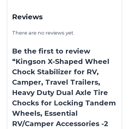
Reviews
There are no reviews yet.
Be the first to review
“Kingson X-Shaped Wheel
Chock Stabilizer for RV,
Camper, Travel Trailers,
Heavy Duty Dual Axle Tire
Chocks for Locking Tandem
Wheels, Essential
RV/Camper Accessories -2