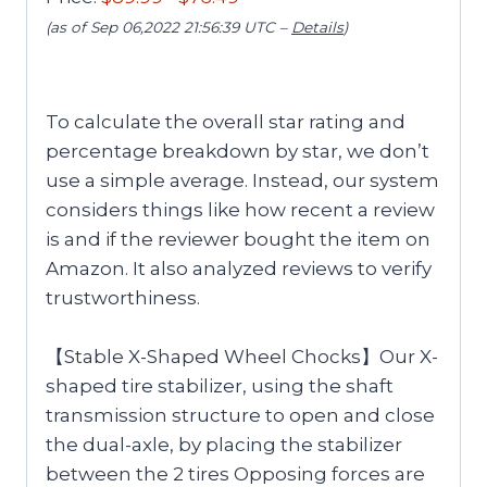
(as of Sep 06,2022 21:56:39 UTC –
Details
)
To calculate the overall star rating and
percentage breakdown by star, we don’t
use a simple average. Instead, our system
considers things like how recent a review
is and if the reviewer bought the item on
Amazon. It also analyzed reviews to verify
trustworthiness.
【Stable X-Shaped Wheel Chocks】Our X-
shaped tire stabilizer, using the shaft
transmission structure to open and close
the dual-axle, by placing the stabilizer
between the 2 tires Opposing forces are