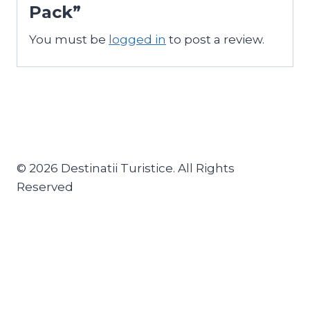
Pack”
You must be
logged in
to post a review.
© 2026 Destinatii Turistice. All Rights
Reserved