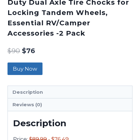
Duty Dual Axle Tire Chocks for
Locking Tandem Wheels,
Essential RV/Camper
Accessories -2 Pack
$
90
$
76
Buy Now
Description
Reviews (0)
Description
Price:
$89.99
- $76.49