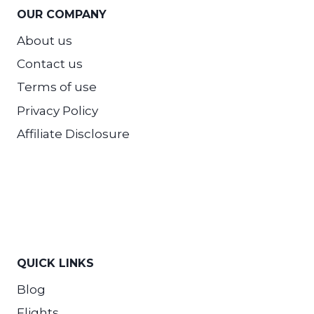
OUR COMPANY
About us
Contact us
Terms of use
Privacy Policy
Affiliate Disclosure
QUICK LINKS
Blog
Flights