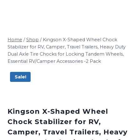
Home
/
Shop
/
Kingson X-Shaped Wheel Chock
Stabilizer for RV, Camper, Travel Trailers, Heavy Duty
Dual Axle Tire Chocks for Locking Tandem Wheels,
Essential RV/Camper Accessories -2 Pack
Sale!
Kingson X-Shaped Wheel
Chock Stabilizer for RV,
Camper, Travel Trailers, Heavy