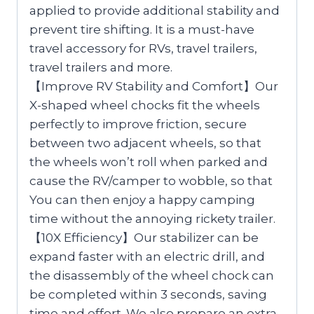
applied to provide additional stability and
prevent tire shifting. It is a must-have
travel accessory for RVs, travel trailers,
travel trailers and more.
【Improve RV Stability and Comfort】Our
X-shaped wheel chocks fit the wheels
perfectly to improve friction, secure
between two adjacent wheels, so that
the wheels won’t roll when parked and
cause the RV/camper to wobble, so that
You can then enjoy a happy camping
time without the annoying rickety trailer.
【10X Efficiency】Our stabilizer can be
expand faster with an electric drill, and
the disassembly of the wheel chock can
be completed within 3 seconds, saving
time and effort. We also prepare an extra