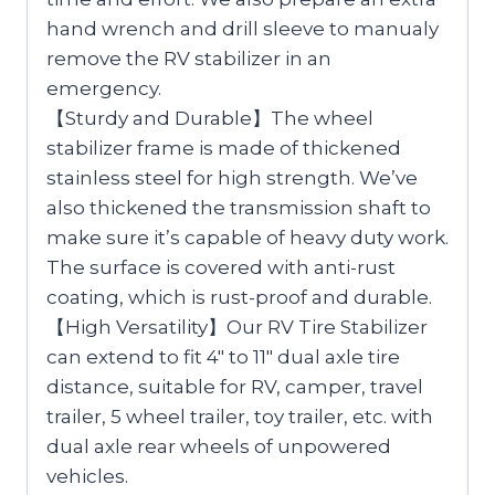
hand wrench and drill sleeve to manualy
remove the RV stabilizer in an
emergency.
【Sturdy and Durable】The wheel
stabilizer frame is made of thickened
stainless steel for high strength. We’ve
also thickened the transmission shaft to
make sure it’s capable of heavy duty work.
The surface is covered with anti-rust
coating, which is rust-proof and durable.
【High Versatility】Our RV Tire Stabilizer
can extend to fit 4″ to 11″ dual axle tire
distance, suitable for RV, camper, travel
trailer, 5 wheel trailer, toy trailer, etc. with
dual axle rear wheels of unpowered
vehicles.