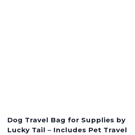
Dog Travel Bag for Supplies by
Lucky Tail – Includes Pet Travel