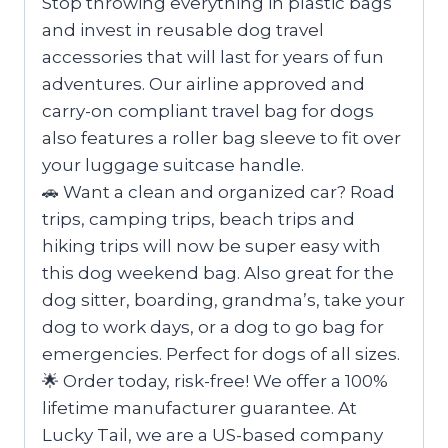
Stop throwing everything in plastic bags
and invest in reusable dog travel
accessories that will last for years of fun
adventures. Our airline approved and
carry-on compliant travel bag for dogs
also features a roller bag sleeve to fit over
your luggage suitcase handle.
🚗 Want a clean and organized car? Road
trips, camping trips, beach trips and
hiking trips will now be super easy with
this dog weekend bag. Also great for the
dog sitter, boarding, grandma’s, take your
dog to work days, or a dog to go bag for
emergencies. Perfect for dogs of all sizes.
🌟 Order today, risk-free! We offer a 100%
lifetime manufacturer guarantee. At
Lucky Tail, we are a US-based company