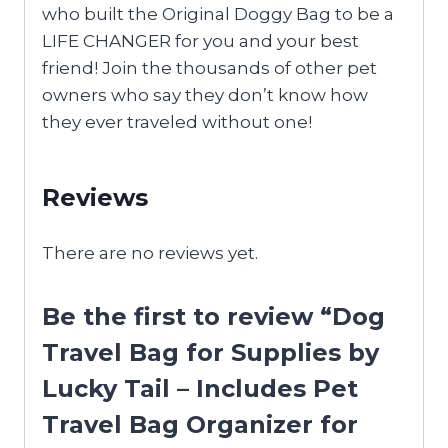
who built the Original Doggy Bag to be a
LIFE CHANGER for you and your best
friend! Join the thousands of other pet
owners who say they don’t know how
they ever traveled without one!
Reviews
There are no reviews yet.
Be the first to review “Dog
Travel Bag for Supplies by
Lucky Tail – Includes Pet
Travel Bag Organizer for