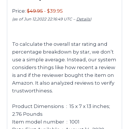
Price:
$49.95
- $39.95
(as of Jun 12,2022 22:16:49 UTC –
Details
)
To calculate the overall star rating and
percentage breakdown by star, we don’t
use a simple average. Instead, our system
considers things like how recent a review
is and if the reviewer bought the item on
Amazon. It also analyzed reviews to verify
trustworthiness.
Product Dimensions ‏ : ‎ 15 x 7 x 13 inches;
2.76 Pounds
Item model number ‏ : ‎ 1001