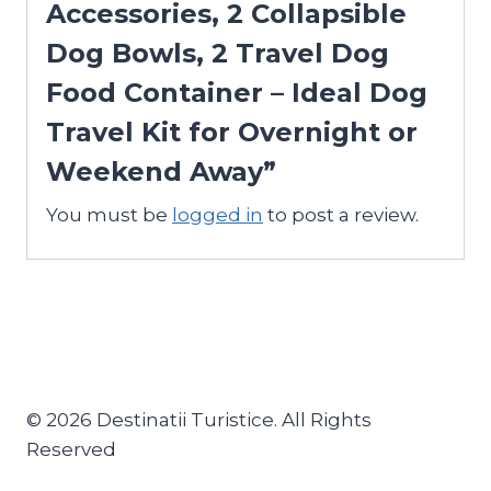
Accessories, 2 Collapsible
Dog Bowls, 2 Travel Dog
Food Container – Ideal Dog
Travel Kit for Overnight or
Weekend Away”
You must be
logged in
to post a review.
© 2026 Destinatii Turistice. All Rights
Reserved