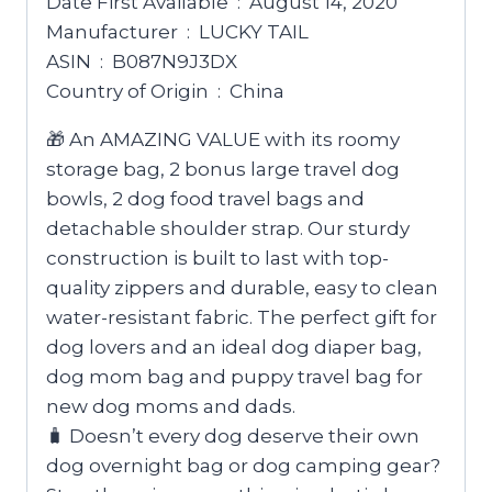
Date First Available ‏ : ‎ August 14, 2020
Manufacturer ‏ : ‎ LUCKY TAIL
ASIN ‏ : ‎ B087N9J3DX
Country of Origin ‏ : ‎ China
🎁 An AMAZING VALUE with its roomy
storage bag, 2 bonus large travel dog
bowls, 2 dog food travel bags and
detachable shoulder strap. Our sturdy
construction is built to last with top-
quality zippers and durable, easy to clean
water-resistant fabric. The perfect gift for
dog lovers and an ideal dog diaper bag,
dog mom bag and puppy travel bag for
new dog moms and dads.
🧳 Doesn’t every dog deserve their own
dog overnight bag or dog camping gear?