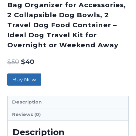
Bag Organizer for Accessories,
2 Collapsible Dog Bowls, 2
Travel Dog Food Container –
Ideal Dog Travel Kit for
Overnight or Weekend Away
$
50
$
40
Buy Now
Description
Reviews (0)
Description