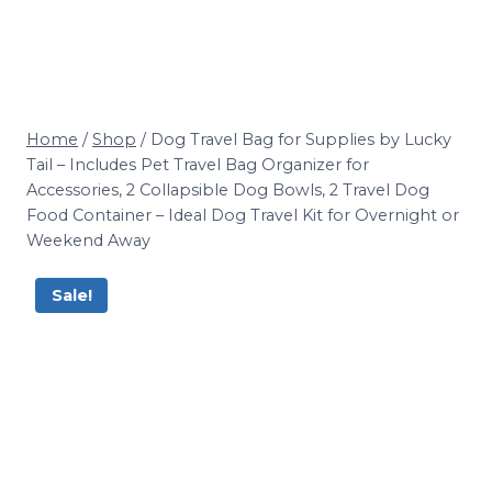
Home
/
Shop
/
Dog Travel Bag for Supplies by Lucky
Tail – Includes Pet Travel Bag Organizer for
Accessories, 2 Collapsible Dog Bowls, 2 Travel Dog
Food Container – Ideal Dog Travel Kit for Overnight or
Weekend Away
Sale!