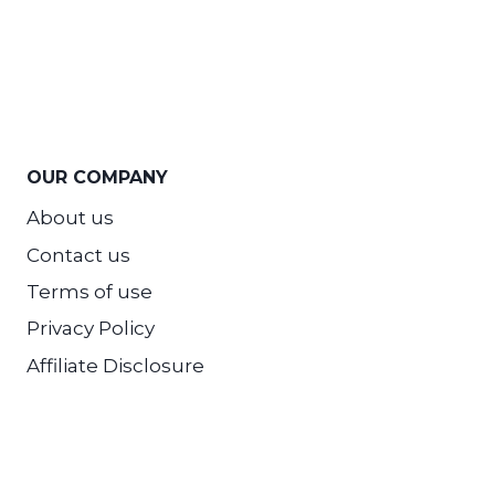
OUR COMPANY
About us
Contact us
Terms of use
Privacy Policy
Affiliate Disclosure