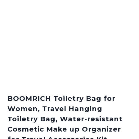
BOOMRICH Toiletry Bag for
Women, Travel Hanging
Toiletry Bag, Water-resistant
Cosmetic Make up Organizer