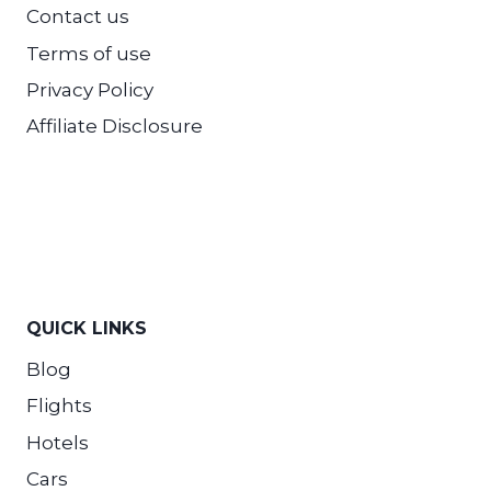
Contact us
Terms of use
Privacy Policy
Affiliate Disclosure
QUICK LINKS
Blog
Flights
Hotels
Cars