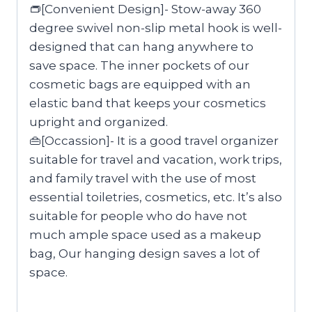
👝[Convenient Design]- Stow-away 360
degree swivel non-slip metal hook is well-
designed that can hang anywhere to
save space. The inner pockets of our
cosmetic bags are equipped with an
elastic band that keeps your cosmetics
upright and organized.
👜[Occassion]- It is a good travel organizer
suitable for travel and vacation, work trips,
and family travel with the use of most
essential toiletries, cosmetics, etc. It’s also
suitable for people who do have not
much ample space used as a makeup
bag, Our hanging design saves a lot of
space.