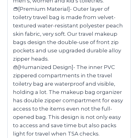
men’s, women and kid’s toiletries.
👝[Premium Material]- Outer layer of
toiletry travel bag is made from velvet-
textured water-resistant polyester peach
skin fabric, very soft. Our travel makeup
bags design the double-use of front zip
pockets and use upgraded durable alloy
zipper heads.
👜[Humanized Design]- The inner PVC
zippered compartments in the travel
toiletry bag are waterproof and visible,
holding a lot. The makeup bag organizer
has double zipper compartment for easy
access to the items even not the full-
opened bag. This design is not only easy
to access and save time but also packs
light for travel when TSA checks.