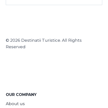
© 2026 Destinatii Turistice. All Rights
Reserved
OUR COMPANY
About us