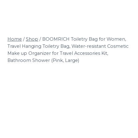
Home
/
Shop
/
BOOMRICH Toiletry Bag for Women,
Travel Hanging Toiletry Bag, Water-resistant Cosmetic
Make up Organizer for Travel Accessories Kit,
Bathroom Shower (Pink, Large)