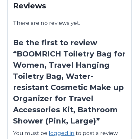
Reviews
There are no reviews yet.
Be the first to review
“BOOMRICH Toiletry Bag for
Women, Travel Hanging
Toiletry Bag, Water-
resistant Cosmetic Make up
Organizer for Travel
Accessories Kit, Bathroom
Shower (Pink, Large)”
You must be
logged in
to post a review.