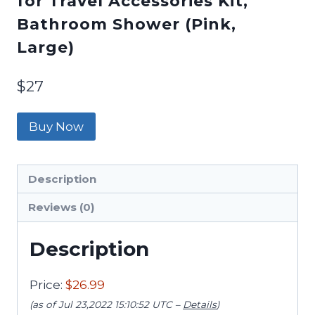
for Travel Accessories Kit,
Bathroom Shower (Pink,
Large)
$
27
Buy Now
Description
Reviews (0)
Description
Price:
$26.99
(as of Jul 23,2022 15:10:52 UTC –
Details
)