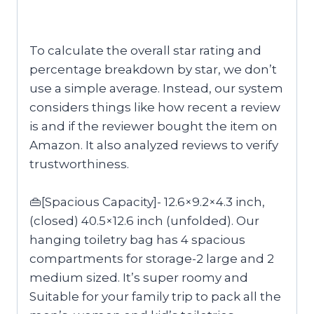
To calculate the overall star rating and
percentage breakdown by star, we don’t
use a simple average. Instead, our system
considers things like how recent a review
is and if the reviewer bought the item on
Amazon. It also analyzed reviews to verify
trustworthiness.
👜[Spacious Capacity]- 12.6×9.2×4.3 inch,
(closed) 40.5×12.6 inch (unfolded). Our
hanging toiletry bag has 4 spacious
compartments for storage-2 large and 2
medium sized. It’s super roomy and
Suitable for your family trip to pack all the