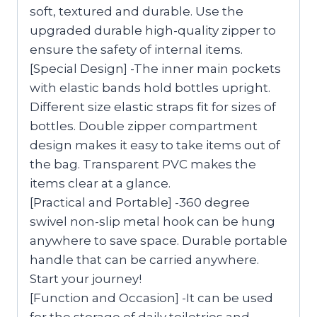
soft, textured and durable. Use the
upgraded durable high-quality zipper to
ensure the safety of internal items.
[Special Design] -The inner main pockets
with elastic bands hold bottles upright.
Different size elastic straps fit for sizes of
bottles. Double zipper compartment
design makes it easy to take items out of
the bag. Transparent PVC makes the
items clear at a glance.
[Practical and Portable] -360 degree
swivel non-slip metal hook can be hung
anywhere to save space. Durable portable
handle that can be carried anywhere.
Start your journey!
[Function and Occasion] -It can be used
for the storage of daily toiletries and