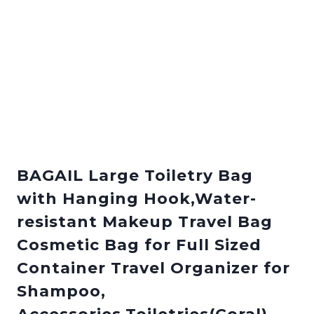
BAGAIL Large Toiletry Bag
with Hanging Hook,Water-
resistant Makeup Travel Bag
Cosmetic Bag for Full Sized
Container Travel Organizer for
Shampoo,