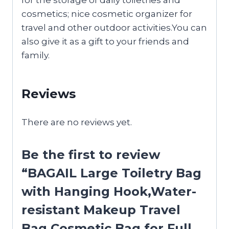
cosmetics; nice cosmetic organizer for
travel and other outdoor activities.You can
also give it as a gift to your friends and
family.
Reviews
There are no reviews yet.
Be the first to review
“BAGAIL Large Toiletry Bag
with Hanging Hook,Water-
resistant Makeup Travel
Bag Cosmetic Bag for Full