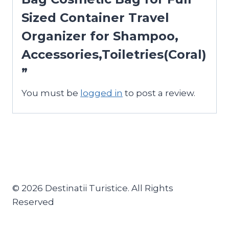
Sized Container Travel
Organizer for Shampoo,
Accessories,Toiletries(Coral)
”
You must be
logged in
to post a review.
© 2026 Destinatii Turistice. All Rights
Reserved