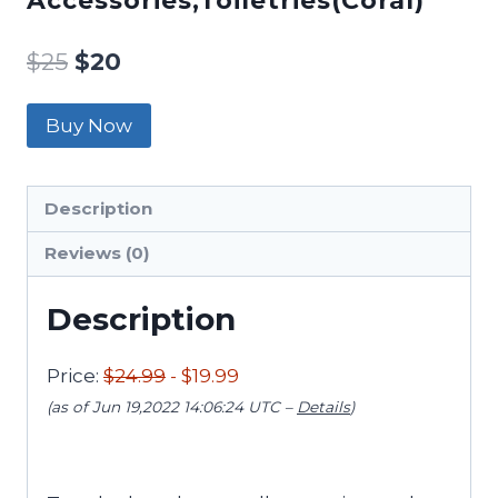
Accessories,Toiletries(Coral)
$
25
$
20
Buy Now
Description
Reviews (0)
Description
Price:
$24.99
- $19.99
(as of Jun 19,2022 14:06:24 UTC –
Details
)