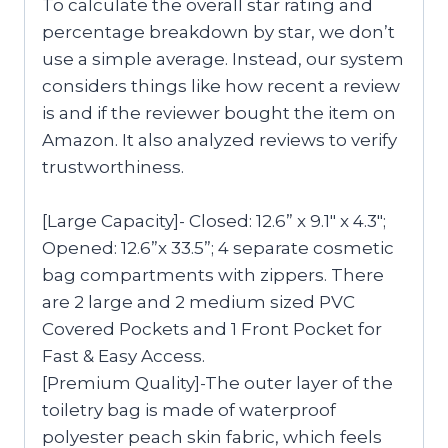
To calculate the overall star rating and
percentage breakdown by star, we don’t
use a simple average. Instead, our system
considers things like how recent a review
is and if the reviewer bought the item on
Amazon. It also analyzed reviews to verify
trustworthiness.
[Large Capacity]- Closed: 12.6” x 9.1″ x 4.3″;
Opened: 12.6”x 33.5”; 4 separate cosmetic
bag compartments with zippers. There
are 2 large and 2 medium sized PVC
Covered Pockets and 1 Front Pocket for
Fast & Easy Access.
[Premium Quality]-The outer layer of the
toiletry bag is made of waterproof
polyester peach skin fabric, which feels