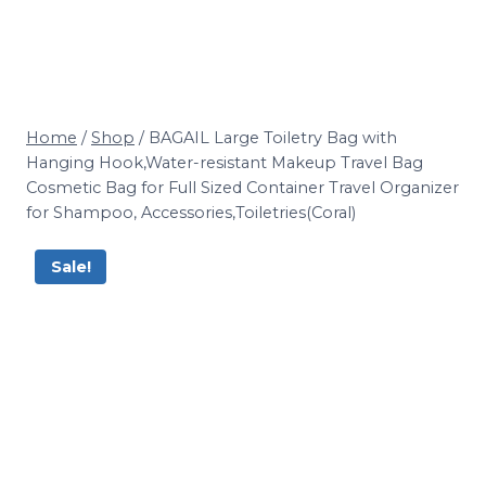
Home
/
Shop
/
BAGAIL Large Toiletry Bag with
Hanging Hook,Water-resistant Makeup Travel Bag
Cosmetic Bag for Full Sized Container Travel Organizer
for Shampoo, Accessories,Toiletries(Coral)
Sale!