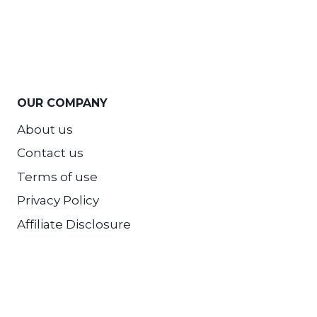
OUR COMPANY
About us
Contact us
Terms of use
Privacy Policy
Affiliate Disclosure