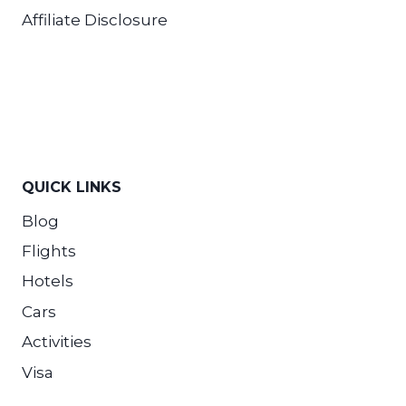
Affiliate Disclosure
QUICK LINKS
Blog
Flights
Hotels
Cars
Activities
Visa