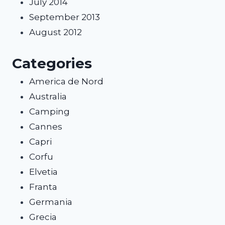
July 2014
September 2013
August 2012
Categories
America de Nord
Australia
Camping
Cannes
Capri
Corfu
Elvetia
Franta
Germania
Grecia