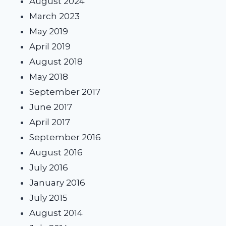
August 2024
March 2023
May 2019
April 2019
August 2018
May 2018
September 2017
June 2017
April 2017
September 2016
August 2016
July 2016
January 2016
July 2015
August 2014