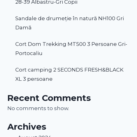
28-39 Albastru-Gri Copii
Sandale de drumeție în natură NH100 Gri
Damă
Cort Dom Trekking MT500 3 Persoane Gri-
Portocaliu
Cort camping 2 SECONDS FRESH&BLACK
XL 3 persoane
Recent Comments
No comments to show.
Archives