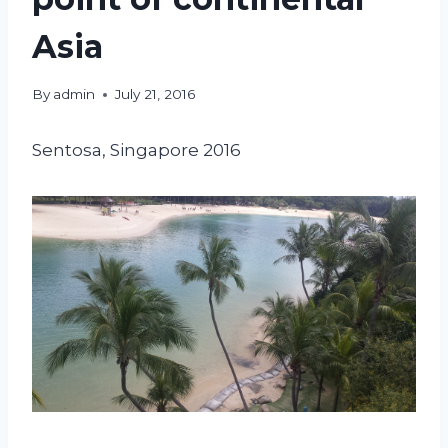
Asia
By
admin
July 21, 2016
Sentosa, Singapore 2016