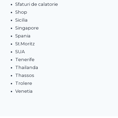
Sfaturi de calatorie
Shop
Sicilia
Singapore
Spania
St.Moritz
SUA
Tenerife
Thailanda
Thassos
Trolere
Venetia