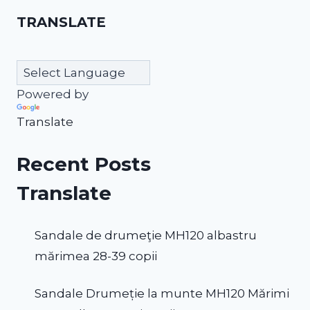
TRANSLATE
Powered by
Translate
Recent Posts
Translate
Sandale de drumeţie MH120 albastru
mărimea 28-39 copii
Sandale Drumeție la munte MH120 Mărimi