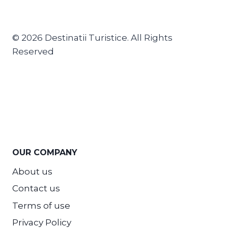
© 2026 Destinatii Turistice. All Rights
Reserved
OUR COMPANY
About us
Contact us
Terms of use
Privacy Policy