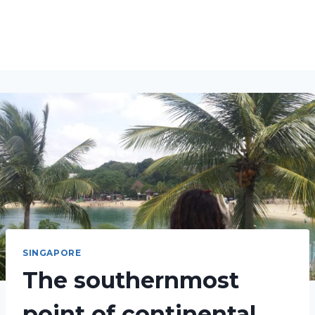
SINGAPORE
The southernmost
point of continental