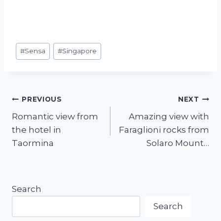
#
Sensa
#
Singapore
PREVIOUS
NEXT
Romantic view from
Amazing view with
the hotel in
Faraglioni rocks from
Taormina
Solaro Mount…
Search
Search