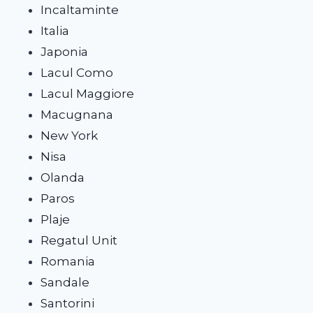
Incaltaminte
Italia
Japonia
Lacul Como
Lacul Maggiore
Macugnana
New York
Nisa
Olanda
Paros
Plaje
Regatul Unit
Romania
Sandale
Santorini