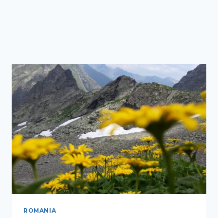
ROMANIA