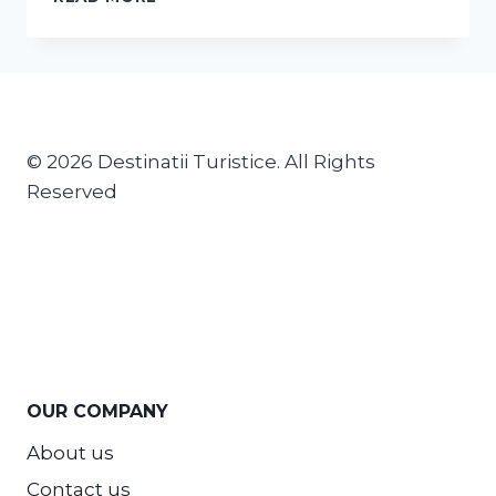
© 2026 Destinatii Turistice. All Rights
Reserved
OUR COMPANY
About us
Contact us