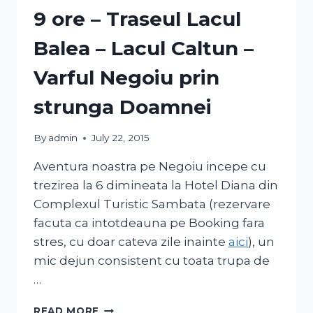
9 ore – Traseul Lacul
Balea – Lacul Caltun –
Varful Negoiu prin
strunga Doamnei
By
admin
July 22, 2015
Aventura noastra pe Negoiu incepe cu
trezirea la 6 dimineata la Hotel Diana din
Complexul Turistic Sambata (rezervare
facuta ca intotdeauna pe Booking fara
stres, cu doar cateva zile inainte
aici
), un
mic dejun consistent cu toata trupa de
…
READ MORE