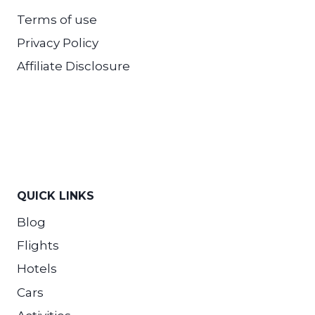
Terms of use
Privacy Policy
Affiliate Disclosure
QUICK LINKS
Blog
Flights
Hotels
Cars