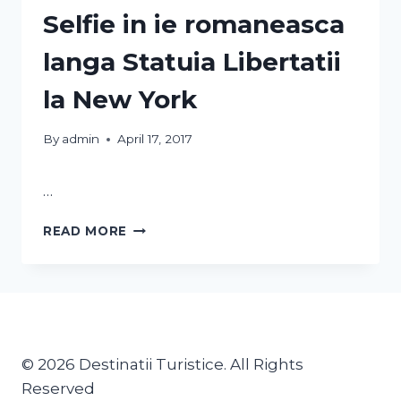
Selfie in ie romaneasca
langa Statuia Libertatii
la New York
By
admin
April 17, 2017
…
READ MORE
© 2026 Destinatii Turistice. All Rights
Reserved