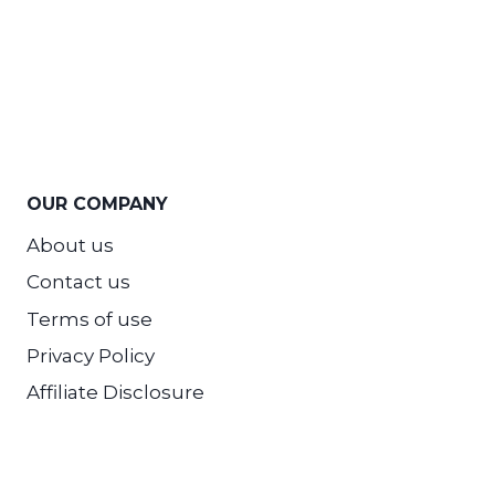
OUR COMPANY
About us
Contact us
Terms of use
Privacy Policy
Affiliate Disclosure