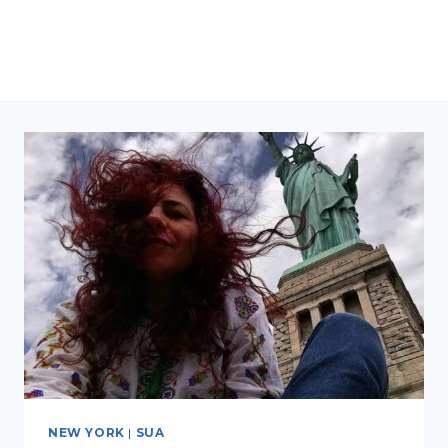
NEW YORK
|
SUA