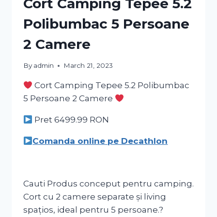
Cort Camping Tepee 5.2
Polibumbac 5 Persoane
2 Camere
By
admin
March 21, 2023
Cort Camping Tepee 5.2 Polibumbac
5 Persoane 2 Camere
Pret 6499.99
RON
Comanda online pe Decathlon
Cauti Produs conceput pentru camping.
Cort cu 2 camere separate și living
spațios, ideal pentru 5 persoane.?