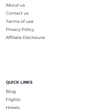
About us
Contact us
Terms of use
Privacy Policy
Affiliate Disclosure
QUICK LINKS
Blog
Flights
Hotels