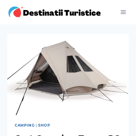
CAMPING
|
SHOP