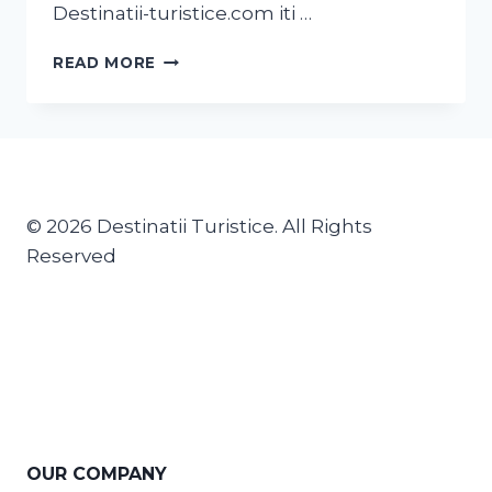
Destinatii-turistice.com iti …
READ MORE
© 2026 Destinatii Turistice. All Rights
Reserved
OUR COMPANY