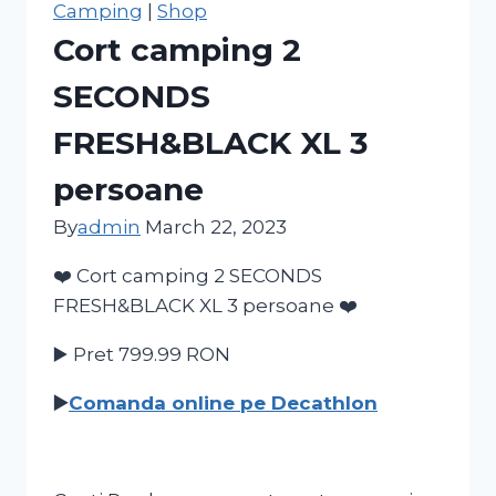
Camping
|
Shop
Cort camping 2
SECONDS
FRESH&BLACK XL 3
persoane
By
admin
March 22, 2023
❤️ Cort camping 2 SECONDS
FRESH&BLACK XL 3 persoane ❤️
▶️ Pret 799.99
RON
▶️
Comanda online pe Decathlon