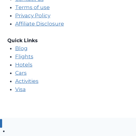
Terms of use
Privacy Policy
Affiliate Disclosure
Quick Links
Blog
Flights
Hotels
Cars
Activities
Visa
Blog