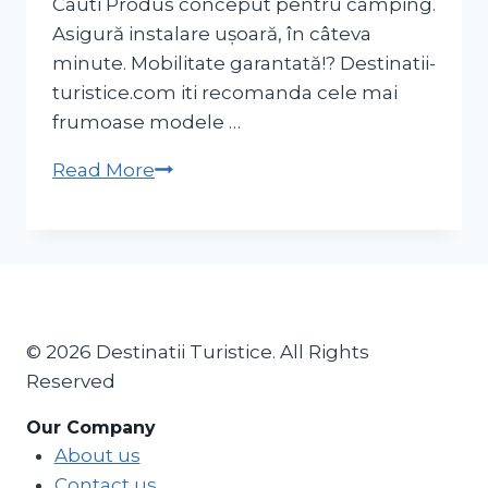
Cauti Produs conceput pentru camping.
Asigură instalare ușoară, în câteva
minute. Mobilitate garantată!? Destinatii-
turistice.com iti recomanda cele mai
frumoase modele …
Cort
Read More
camping
2
SECONDS
FRESH&BLACK
XL
3
© 2026 Destinatii Turistice. All Rights
persoane
Reserved
Our Company
About us
Contact us