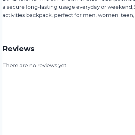
a secure long-lasting usage everyday or weekend,Se
activities backpack, perfect for men, women, teen, 
Reviews
There are no reviews yet.