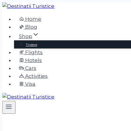
Skip
to
Home
content
Blog
Shop
Trolere
Flights
Hotels
Cars
Activities
Visa