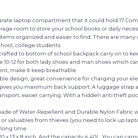
te laptop compartment that it could hold 17 Com
 room to store your school books or daily necessiti
ms organized and easier to find; There are many o
chool, college students
ed to bottom of school backpack carry on to keep
e 10-12 for both lady shoes and man shoes which can
ent, make it keep breathable
ble design, great convenience for charging your el
ves you maximum back support; A luggage strap allo
ansport, easier carrying. With a hidden anti theft p
e of Water-Repellent and Durable Nylon Fabric wi
 or valuables from thieves (you need to lock up l
 long time
x 13 x 8 inch. And the capacity is 40L. You can carr