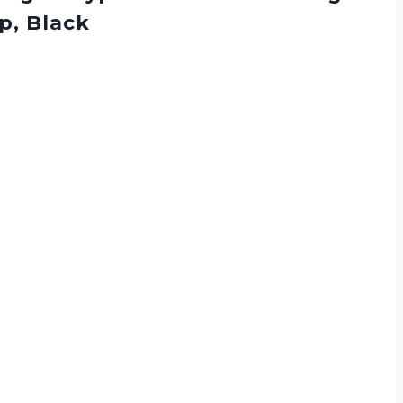
p, Black