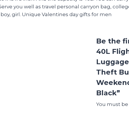
rve you well as travel personal carryon bag, colleg
boy, girl. Unique Valentines day gifts for men
Be the f
40L Flig
Luggage,
Theft Bu
Weekende
Black”
You must b