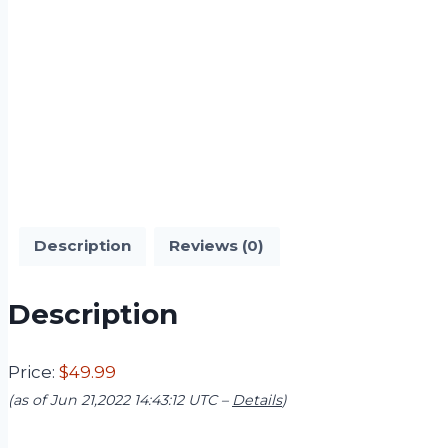
Description
Reviews (0)
Description
Price:
$49.99
(as of Jun 21,2022 14:43:12 UTC –
Details
)