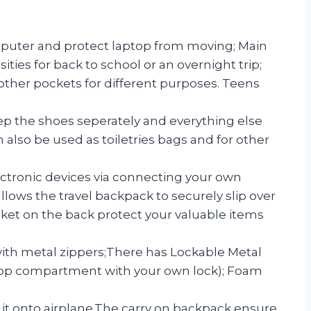
puter and protect laptop from moving; Main
es for back to school or an overnight trip;
ther pockets for different purposes. Teens
 the shoes seperately and everything else
 also be used as toiletries bags and for other
ectronic devices via connecting your own
ws the travel backpack to securely slip over
ocket on the back protect your valuable items
th metal zippers;There has Lockable Metal
aptop compartment with your own lock); Foam
y it onto airplane.The carry on backpack ensure