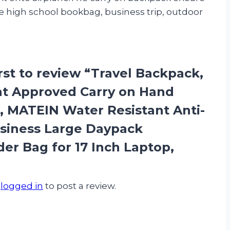
e high school bookbag, business trip, outdoor
irst to review “Travel Backpack,
ht Approved Carry on Hand
 MATEIN Water Resistant Anti-
siness Large Daypack
r Bag for 17 Inch Laptop,
e
logged in
to post a review.