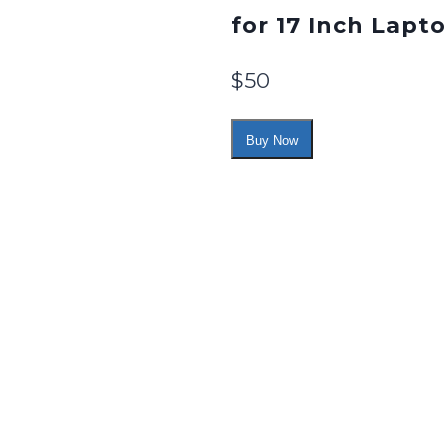
for 17 Inch Lapto
$
50
Buy Now