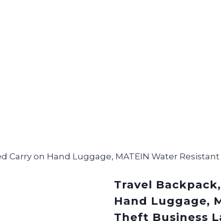
ved Carry on Hand Luggage, MATEIN Water Resistant
Travel Backpack,
Hand Luggage, M
Theft Business 