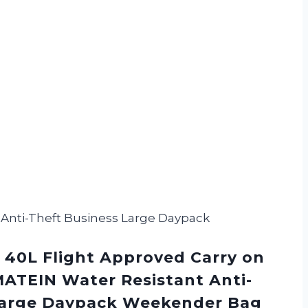
 Anti-Theft Business Large Daypack
 40L Flight Approved Carry on
ATEIN Water Resistant Anti-
Large Daypack Weekender Bag