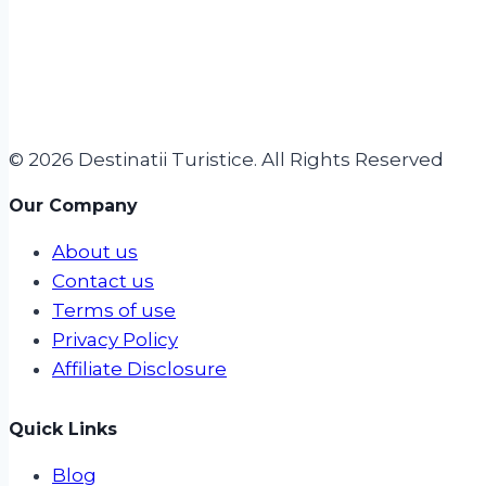
© 2026 Destinatii Turistice. All Rights Reserved
Our Company
About us
Contact us
Terms of use
Privacy Policy
Affiliate Disclosure
Quick Links
Blog