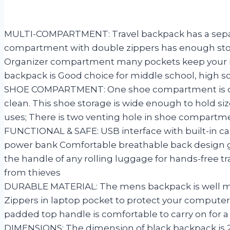
MULTI-COMPARTMENT: Travel backpack has a separa
compartment with double zippers has enough storage
Organizer compartment many pockets keep your ite
backpack is Good choice for middle school, high s
SHOE COMPARTMENT: One shoe compartment is craft
clean. This shoe storage is wide enough to hold siz
uses; There is two venting hole in shoe compartm
FUNCTIONAL & SAFE: USB interface with built-in ca
power bank Comfortable breathable back design gi
the handle of any rolling luggage for hands-free tr
from thieves
DURABLE MATERIAL: The mens backpack is well mad
Zippers in laptop pocket to protect your computer
padded top handle is comfortable to carry on for a
DIMENSIONS: The dimension of black backpack is 20 