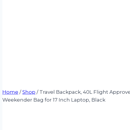
Home
/
Shop
/
Travel Backpack, 40L Flight Appro
Weekender Bag for 17 Inch Laptop, Black