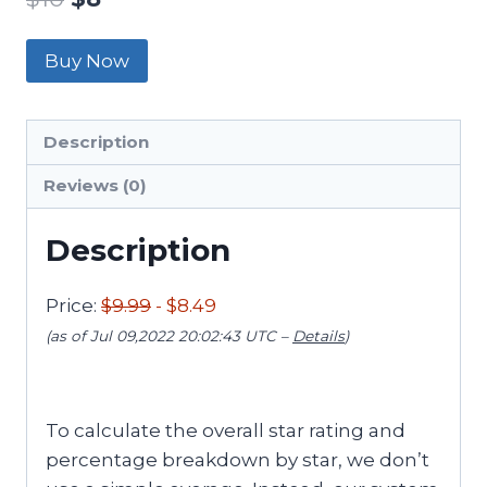
Buy Now
Description
Reviews (0)
Description
Price:
$9.99
- $8.49
(as of Jul 09,2022 20:02:43 UTC –
Details
)
To calculate the overall star rating and
percentage breakdown by star, we don’t