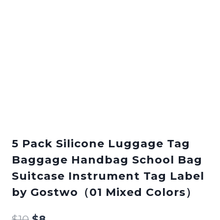
5 Pack Silicone Luggage Tag
Baggage Handbag School Bag
Suitcase Instrument Tag Label
by Gostwo（01 Mixed Colors）
$
10
$
8