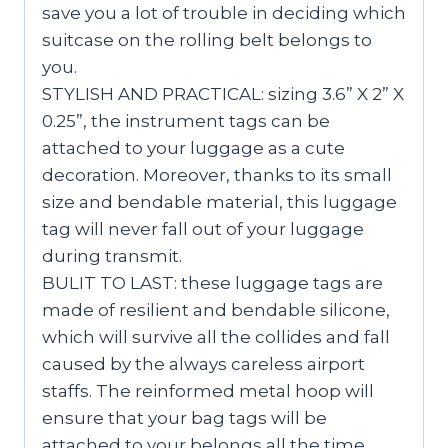
save you a lot of trouble in deciding which
suitcase on the rolling belt belongs to
you.
STYLISH AND PRACTICAL: sizing 3.6” X 2” X
0.25”, the instrument tags can be
attached to your luggage as a cute
decoration. Moreover, thanks to its small
size and bendable material, this luggage
tag will never fall out of your luggage
during transmit.
BULIT TO LAST: these luggage tags are
made of resilient and bendable silicone,
which will survive all the collides and fall
caused by the always careless airport
staffs. The reinformed metal hoop will
ensure that your bag tags will be
attached to your belongs all the time.