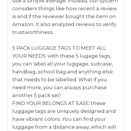
use a simple average. Instead, our system
considers things like how recent a review
is and if the reviewer bought the item on
Amazon. It also analyzed reviews to verify
trustworthiness.
5 PACK LUGGAGE TAGS TO MEET ALL
YOUR NEEDS: with these 5 lugage tags,
you can label all your luggage, suitcase,
handbag, school bag and anything else
that needs to be labelled. What if you
need more, you can always purchase
another 5 pack set!
FIND YOUR BELONGS AT EASE: these
luggage tags are uniquely designed and
have vibrant colors. You can find your
luggage from a distance away, which will