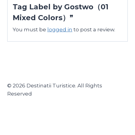
Tag Label by Gostwo（01
Mixed Colors）”
You must be
logged in
to post a review.
© 2026 Destinatii Turistice. All Rights
Reserved