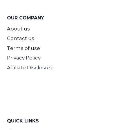
OUR COMPANY
About us
Contact us
Terms of use
Privacy Policy
Affiliate Disclosure
QUICK LINKS