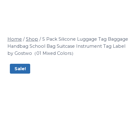
Home
/
Shop
/
5 Pack Silicone Luggage Tag Baggage
Handbag School Bag Suitcase Instrument Tag Label
by Gostwo（01 Mixed Colors）
Sale!