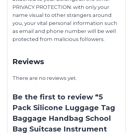
PRIVACY PROTECTION: with only your
name visual to other strangers around
you, your vital personal information such
as email and phone number will be well
protected from malicious followers.
Reviews
There are no reviews yet.
Be the first to review “5
Pack Silicone Luggage Tag
Baggage Handbag School
Bag Suitcase Instrument